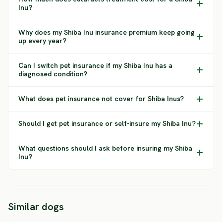
Inu?
Why does my Shiba Inu insurance premium keep going
up every year?
Can I switch pet insurance if my Shiba Inu has a
diagnosed condition?
What does pet insurance not cover for Shiba Inus?
Should I get pet insurance or self-insure my Shiba Inu?
What questions should I ask before insuring my Shiba
Inu?
Similar dogs
Norbotten Spitz
Finnish Spitz
Shikok