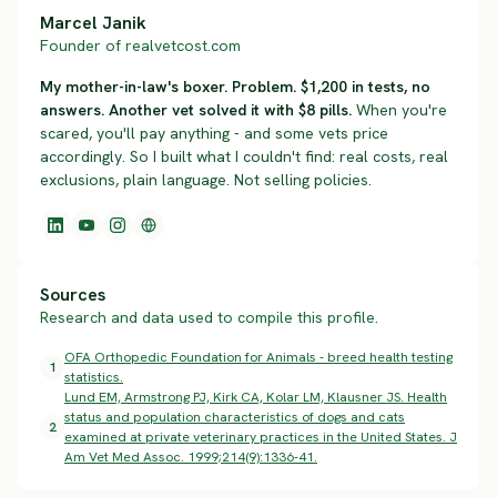
Marcel Janik
Founder of realvetcost.com
My mother-in-law's boxer. Problem. $1,200 in tests, no
answers. Another vet solved it with $8 pills.
When you're
scared, you'll pay anything - and some vets price
accordingly. So I built what I couldn't find: real costs, real
exclusions, plain language. Not selling policies.
Sources
Research and data used to compile this profile.
OFA Orthopedic Foundation for Animals - breed health testing
1
statistics.
Lund EM, Armstrong PJ, Kirk CA, Kolar LM, Klausner JS. Health
status and population characteristics of dogs and cats
2
examined at private veterinary practices in the United States. J
Am Vet Med Assoc. 1999;214(9):1336-41.