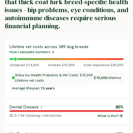
that thick coat lurk breed-specific health
issues - hip problems, eye conditions, and
autoimmune diseases require serious
financial planning.
Lifetime vet costs across 389 dog breeds
How I calculate numbers →
cheapest $14,000
median $15,000
most expensive $35,000
Shiba Inu Health Problems & Vet Costs: $15,000
$15,000
/lifetime
Lifetime vet costs
Average lifespan:
12 years
Dental Disease
80%
$0.3-1.5k Cleaning / extractions