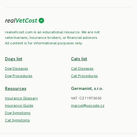
realvetcost.com is an educational resource. We are not
veterinarians, insurance brokers, or financial advisors.
All content is for informational purposes only.
Dogs list
Cats list
Dog Diseases
Cat Diseases
Dog Procedures
Cat Procedures
Resources
Germanist, s.r.o.
Insurance Glossary
VAT: CZ11973030
Insurance Guide
marcel@uxcode.cz
Dog Symptoms
Cat Symptoms