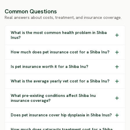
Common Questions
Real answers about costs, treatment, and insurance coverage.
What is the most common health problem in Shiba
Inus?
How much does pet insurance cost for a Shiba Inu?
Is pet insurance worth it for a Shiba Inu?
What is the average yearly vet cost for a Shiba Inu?
What pre-existing conditions affect Shiba Inu
insurance coverage?
Does pet insurance cover hip dysplasia in Shiba Inus?
How much does cataracts treatment cost for a Shiba