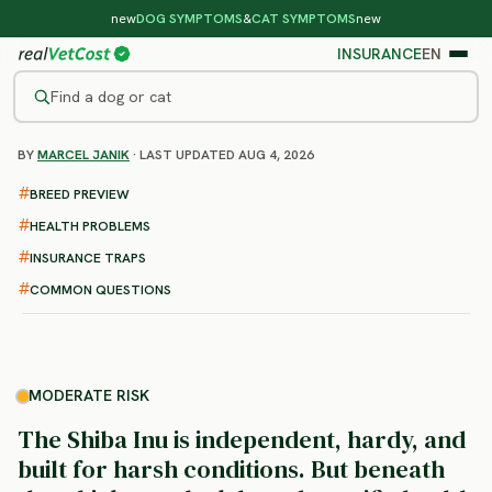
new
DOG SYMPTOMS
&
CAT SYMPTOMS
new
INSURANCE
EN
Find a dog or cat
BY
MARCEL JANIK
· LAST UPDATED AUG 4, 2026
/
DOG BREEDS
/
SHIBA INU
MODERATE RISK
BREED PREVIEW
Shiba Inu
HEALTH PROBLEMS
health problems & vet costs
INSURANCE TRAPS
COMMON QUESTIONS
MODERATE RISK
The Shiba Inu is independent, hardy, and
built for harsh conditions. But beneath