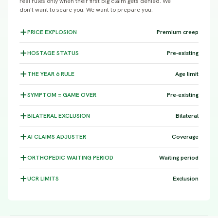
real rules only when their first big claim gets denied. We
don't want to scare you. We want to prepare you.
PRICE
EXPLOSION
Premium creep
HOSTAGE
STATUS
Pre-existing
THE YEAR 6
RULE
Age limit
SYMPTOM =
GAME OVER
Pre-existing
BILATERAL
EXCLUSION
Bilateral
AI CLAIMS
ADJUSTER
Coverage
ORTHOPEDIC WAITING
PERIOD
Waiting period
UCR
LIMITS
Exclusion