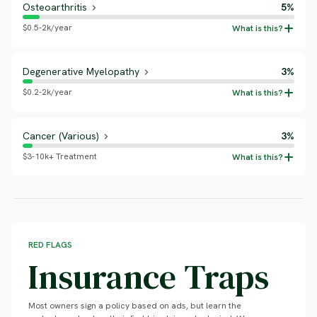
Osteoarthritis
5%
$0.5-2k/year
Degenerative Myelopathy
3%
$0.2-2k/year
Cancer (Various)
3%
$3-10k+ Treatment
RED FLAGS
Insurance Traps
Most owners sign a policy based on ads, but learn the