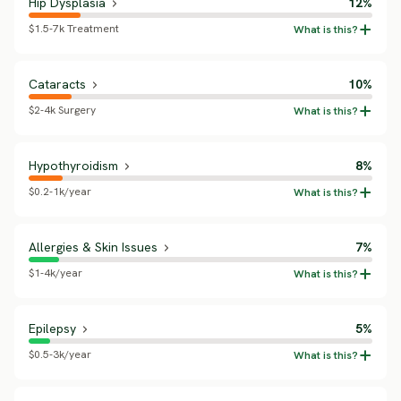
Hip Dysplasia
12%
$1.5-7k Treatment
Cataracts
10%
$2-4k Surgery
Hypothyroidism
8%
$0.2-1k/year
Allergies & Skin Issues
7%
$1-4k/year
Epilepsy
5%
$0.5-3k/year